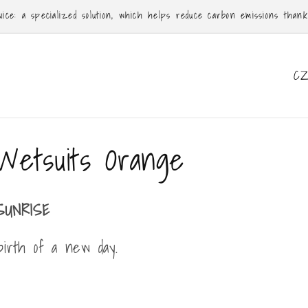
ce: a specialized solution, which helps reduce carbon emissions thanks 
C
o
u
n
Wetsuits Orange
t
r
y
SUNRISE
/
irth of a new day.
r
e
g