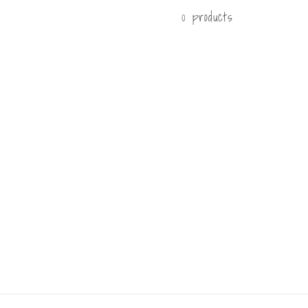
0 products