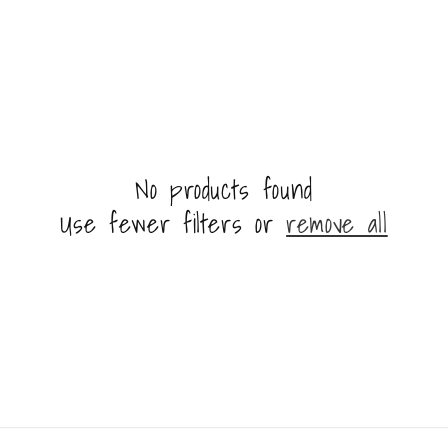
i
o
n
No products found
Use fewer filters or
remove all