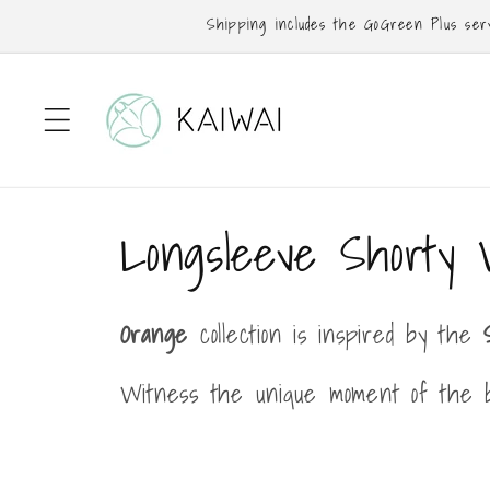
Skip to
Shipping includes the GoGreen Plus servi
content
C
Longsleeve Shorty 
o
Orange
collection is inspired by the
l
Witness the unique moment of the b
l